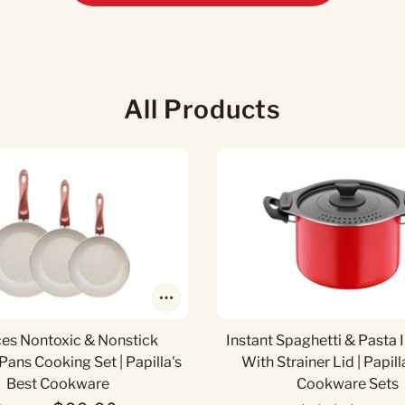
All Products
ces Nontoxic & Nonstick
Instant Spaghetti & Pasta 
Pans Cooking Set | Papilla's
With Strainer Lid | Papill
Best Cookware
Cookware Sets