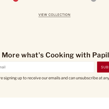
VIEW COLLECTION
 More what's Cooking with Papill
SUB
re signing up to receive our emails and can unsubscribe at any