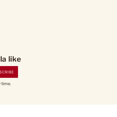
a like
SCRIBE
 time.