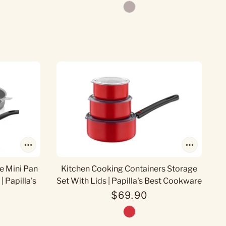
e Mini Pan
Kitchen Cooking Containers Storage
| Papilla's
Set With Lids | Papilla's Best Cookware
$69.90