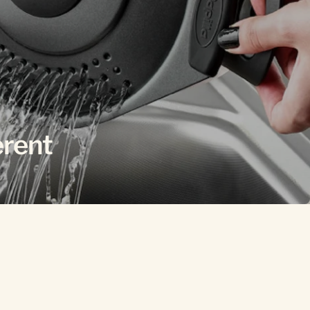
erent