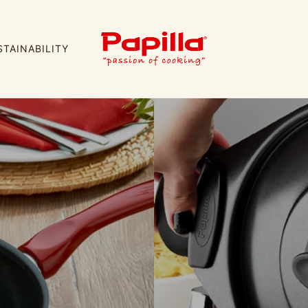
STAINABILITY