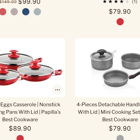
$99.90
$149.00
1
$79.90
 Eggs Casserole | Nonstick
4-Pieces Detachable Handl
ng Pans With Lid | Papilla's
With Lid | Mini Cooking Set 
Best Cookware
Best Cookware
$89.90
$79.90