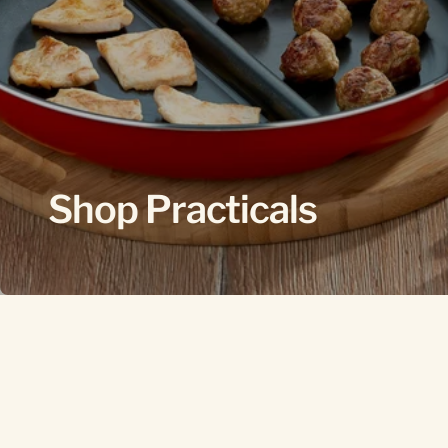
Shop Practicals