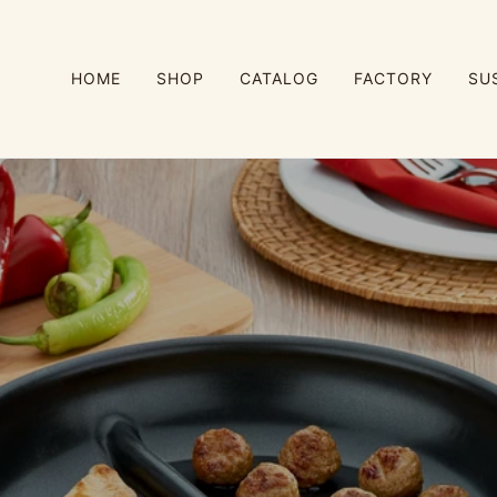
HOME
SHOP
CATALOG
FACTORY
SU