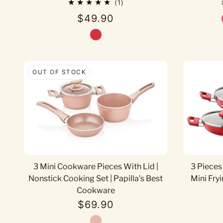
1
$49.90
OUT OF STOCK
3 Mini Cookware Pieces With Lid |
3 Pieces
Nonstick Cooking Set | Papilla's Best
Mini Fryi
Cookware
$69.90