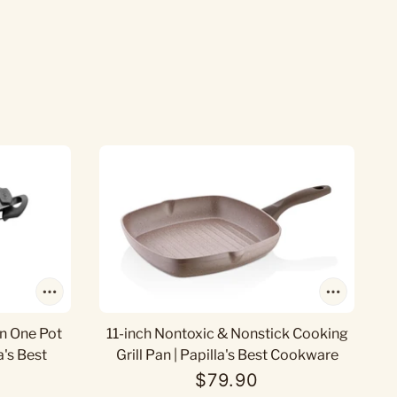
In One Pot
11-inch Nontoxic & Nonstick Cooking
a's Best
Grill Pan | Papilla's Best Cookware
$79.90