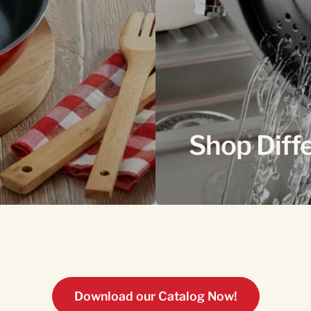
Shop Diff
Download our Catalog Now!