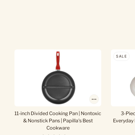
SALE
11-inch Divided Cooking Pan | Nontoxic
3-Pie
& Nonstick Pans | Papilla's Best
Everyday 
Cookware