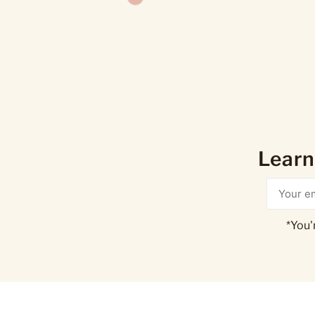
Learn
*You'